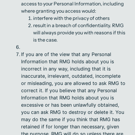
access to your Personal Information, including
where granting you access would:
interfere with the privacy of others
result in a breach of confidentiality. RMG
will always provide you with reasons if this
is the case.
If you are of the view that any Personal
Information that RMG holds about you is
incorrect in any way, including that it is
inaccurate, irrelevant, outdated, incomplete
or misleading, you are allowed to ask RMG to
correct it. If you believe that any Personal
Information that RMG holds about you is
excessive or has been unlawfully obtained,
you can ask RMG to destroy or delete it. You
may do the same if you think that RMG has
retained if for longer than necessary, given
the purpose. RMG will do so unless there are