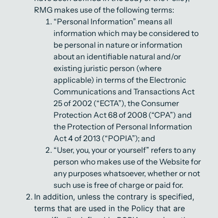
RMG makes use of the following terms:
“Personal Information” means all
information which may be considered to
be personal in nature or information
about an identifiable natural and/or
existing juristic person (where
applicable) in terms of the Electronic
Communications and Transactions Act
25 of 2002 (“ECTA”), the Consumer
Protection Act 68 of 2008 (“CPA”) and
the Protection of Personal Information
Act 4 of 2013 (“POPIA”); and
“User, you, your or yourself” refers to any
person who makes use of the Website for
any purposes whatsoever, whether or not
such use is free of charge or paid for.
In addition, unless the contrary is specified,
terms that are used in the Policy that are