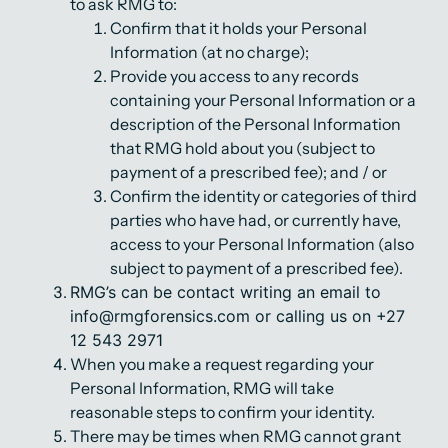
to ask RMG to:
Confirm that it holds your Personal
Information (at no charge);
Provide you access to any records
containing your Personal Information or a
description of the Personal Information
that RMG hold about you (subject to
payment of a prescribed fee); and / or
Confirm the identity or categories of third
parties who have had, or currently have,
access to your Personal Information (also
subject to payment of a prescribed fee).
RMG’s can be contact writing an email to
info@rmgforensics.com or calling us on +27
12 543 2971
When you make a request regarding your
Personal Information, RMG will take
reasonable steps to confirm your identity.
There may be times when RMG cannot grant