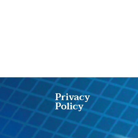
Privacy
Policy