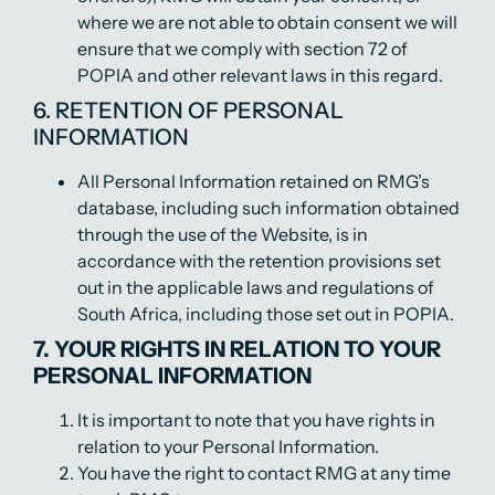
where we are not able to obtain consent we will
ensure that we comply with section 72 of
POPIA and other relevant laws in this regard.
6. RETENTION OF PERSONAL
INFORMATION
All Personal Information retained on RMG’s
database, including such information obtained
through the use of the Website, is in
accordance with the retention provisions set
out in the applicable laws and regulations of
South Africa, including those set out in POPIA.
7. YOUR RIGHTS IN RELATION TO YOUR
PERSONAL INFORMATION
It is important to note that you have rights in
relation to your Personal Information.
You have the right to contact RMG at any time