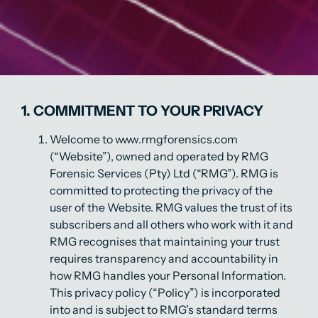
1. COMMITMENT TO YOUR PRIVACY
Welcome to www.rmgforensics.com
(“Website”), owned and operated by RMG
Forensic Services (Pty) Ltd (“RMG”). RMG is
committed to protecting the privacy of the
user of the Website. RMG values the trust of its
subscribers and all others who work with it and
RMG recognises that maintaining your trust
requires transparency and accountability in
how RMG handles your Personal Information.
This privacy policy (“Policy”) is incorporated
into and is subject to RMG’s standard terms