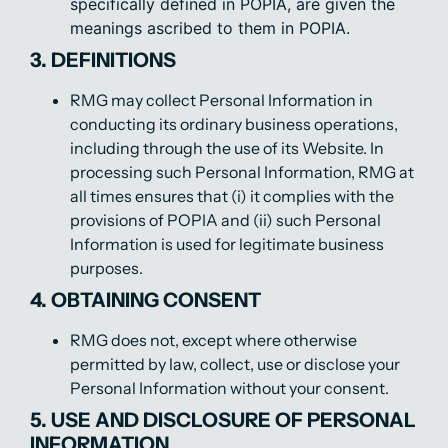
specifically defined in POPIA, are given the
meanings ascribed to them in POPIA.
3. DEFINITIONS
RMG may collect Personal Information in
conducting its ordinary business operations,
including through the use of its Website. In
processing such Personal Information, RMG at
all times ensures that (i) it complies with the
provisions of POPIA and (ii) such Personal
Information is used for legitimate business
purposes.
4. OBTAINING CONSENT
RMG does not, except where otherwise
permitted by law, collect, use or disclose your
Personal Information without your consent.
5. USE AND DISCLOSURE OF PERSONAL
INFORMATION