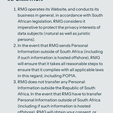
RMG operates its Website, and conducts its
business in general, in accordance with South
African legislation. RMG considers it
imperative to protect the privacy interests of
data subjects (natural as well as juristic
persons).
In the event that RMG sends Personal
Information outside of South Africa (including
if such information is hosted offshore), RMG
will ensure that it takes all reasonable steps to
ensure that it complies with all applicable laws
in this regard, including POPIA.
RMG does not transfer any Personal
Information outside the Republic of South
Africa. In the event that RMG have to transfer
Personal Information outside of South Africa
(including if such information is hosted
offshore), RMG will obtain your consent, or