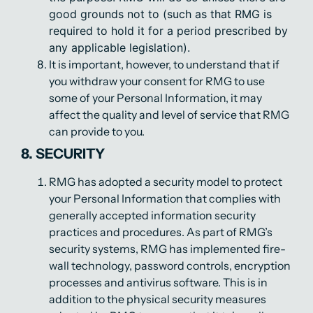
good grounds not to (such as that RMG is
required to hold it for a period prescribed by
any applicable legislation).
It is important, however, to understand that if
you withdraw your consent for RMG to use
some of your Personal Information, it may
affect the quality and level of service that RMG
can provide to you.
8. SECURITY
RMG has adopted a security model to protect
your Personal Information that complies with
generally accepted information security
practices and procedures. As part of RMG’s
security systems, RMG has implemented fire-
wall technology, password controls, encryption
processes and antivirus software. This is in
addition to the physical security measures