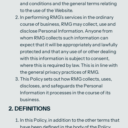
and conditions and the general terms relating
to the use of the Website.
In performing RMG’s services in the ordinary
course of business, RMG may collect, use and
disclose Personal Information. Anyone from
whom RMG collects such information can
expect that it will be appropriately and lawfully
protected and that any use of or other dealing
with this information is subject to consent,
where this is required by law. This is in line with
the general privacy practices of RMG.
This Policy sets out how RMG collects, uses,
discloses, and safeguards the Personal
Information it processes in the course of its
business.
2. DEFINITIONS
In this Policy, in addition to the other terms that
have been defined in the body of the Policy,