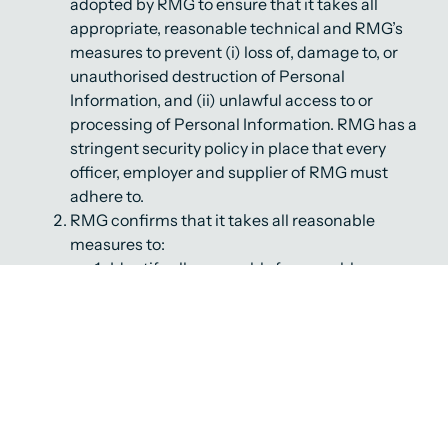
adopted by RMG to ensure that it takes all
appropriate, reasonable technical and RMG’s
measures to prevent (i) loss of, damage to, or
unauthorised destruction of Personal
Information, and (ii) unlawful access to or
processing of Personal Information. RMG has a
stringent security policy in place that every
officer, employer and supplier of RMG must
adhere to.
RMG confirms that it takes all reasonable
measures to:
Identify all reasonably foreseeable
internal and external risks to any
Personal Information in its possession or
under its control;
Establish and maintain appropriate
safeguards against any risks that are
identified by RMG;
Regularly verify that these safeguards are