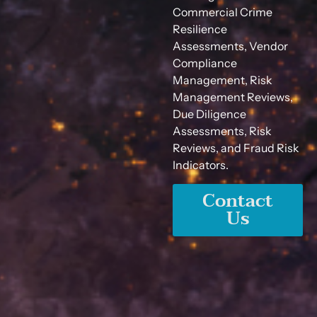
Commercial Crime
Resilience
Assessments, Vendor
Compliance
Management, Risk
Management Reviews,
Due Diligence
Assessments, Risk
Reviews, and Fraud Risk
Indicators.
Contact
Us