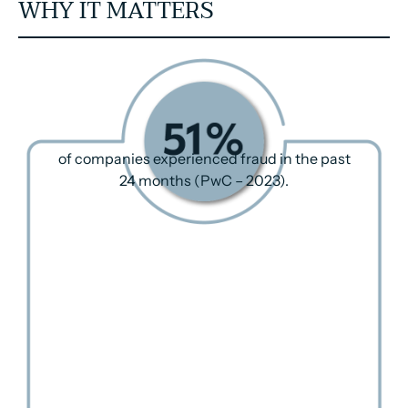
WHY IT MATTERS
of companies experienced fraud in the past
24 months (PwC – 2023).