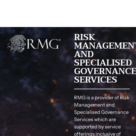
RISK
MANAGEMEN
AND
SPECIALISED
GOVERNANC
SERVICES
RMG is a provider of Risk
Management and
Specialised Governance
Services which are
supported by service
offerings inclusive of