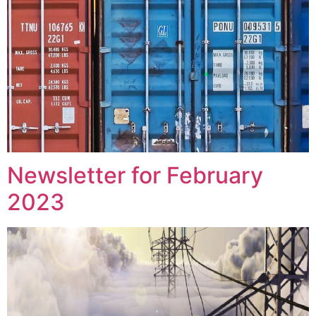
Newsletter for February
2023