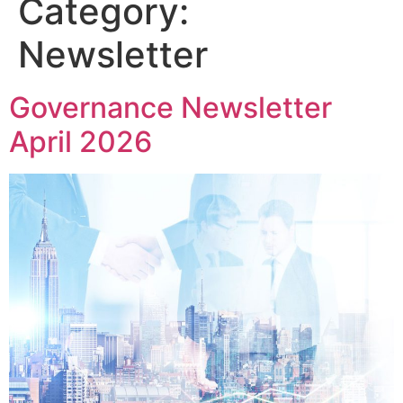
Category:
Newsletter
Governance Newsletter
April 2026