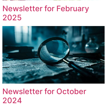
Newsletter for February
2025
Newsletter for October
2024