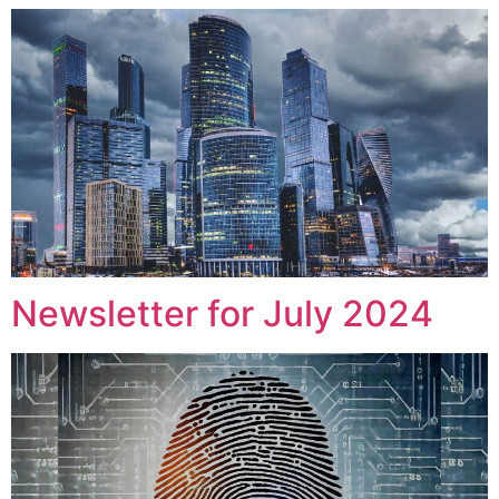
Newsletter for July 2024