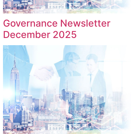
Governance Newsletter
December 2025