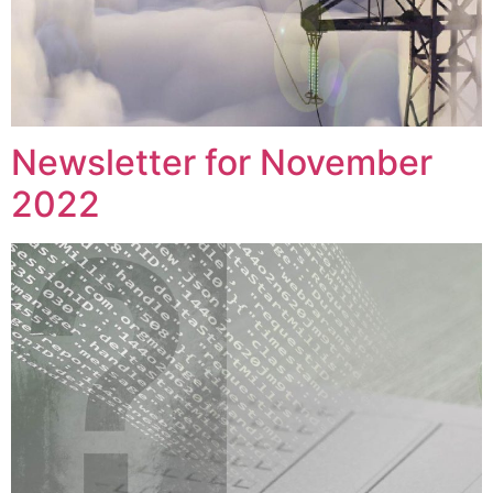
Newsletter for November
2022