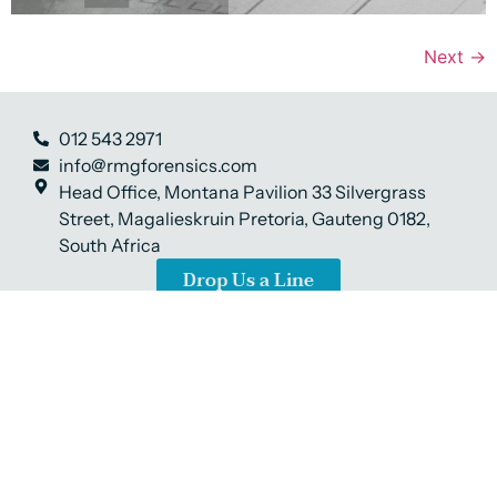
Next
→
012 543 2971
info@rmgforensics.com
Head Office, Montana Pavilion 33 Silvergrass
Street, Magalieskruin Pretoria, Gauteng 0182,
South Africa
Drop Us a Line