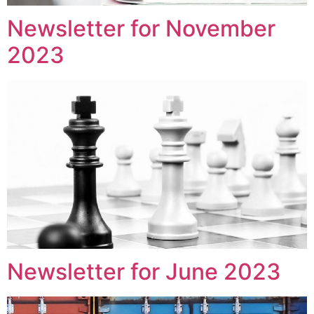
Newsletter for November
2023
Newsletter for June 2023