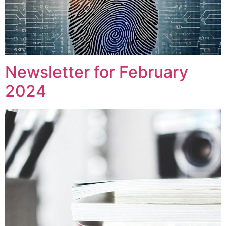
Newsletter for February
2024